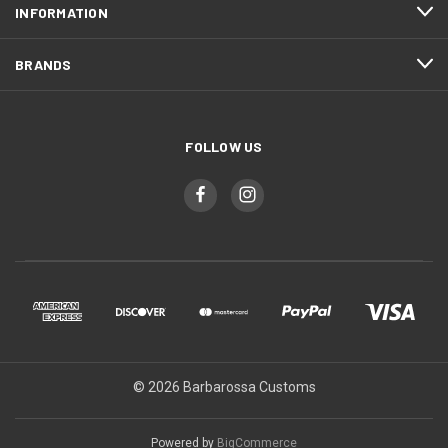
INFORMATION
BRANDS
FOLLOW US
© 2026 Barbarossa Customs
Powered by
BigCommerce