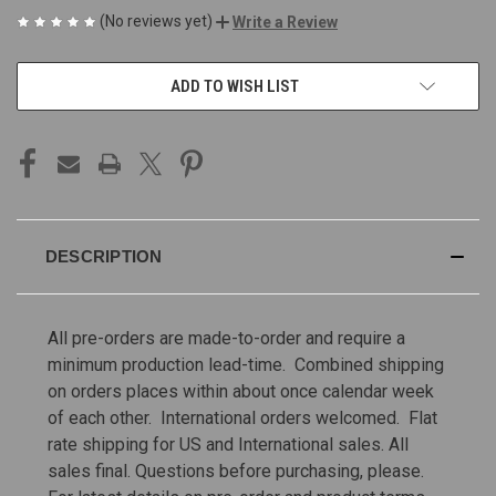
(No reviews yet)
Write a Review
CURRENT
ADD TO WISH LIST
STOCK:
DESCRIPTION
All pre-orders are made-to-order and require a
minimum production lead-time. Combined shipping
on orders places within about once calendar week
of each other. International orders welcomed. Flat
rate shipping for US and International sales.
All
sales final. Questions before purchasing, please.