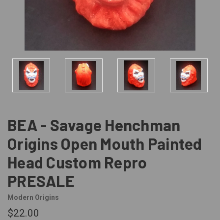
BEA - Savage Henchman
Origins Open Mouth Painted
Head Custom Repro
PRESALE
Modern Origins
$22.00