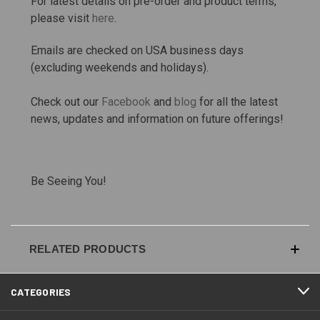
For latest details on pre-order and product terms,
please visit
here
.
Emails are checked on USA business days
(excluding weekends and holidays).
Check out our
Facebook
and
blog
for all the latest
news, updates and information on future offerings!
Be Seeing You!
RELATED PRODUCTS
CATEGORIES