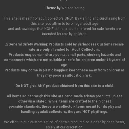
Theme by
Weizen Young
This site is meant for adult collectors ONLY. By visiting and purchasing from
this site, you affirm to be of legal adult age
and acknowledge that NONE of the products offered for sale herein are
intended for use by children.
⚠️General Safety Warning:
Products sold by Barbarossa Customs resale
site are only intended for Adult Collectors.
Products may contain sharp points, small parts,
choking hazards and
components which are not suitable or safe for children under 18 years of
age.
Products may come in plastic baggies: keep these away from children as
they may pose a suffocation risk.
Do NOT give ANY product obtained from this site to a child.
All items sold through this site are hand-made aristan products unless
otherwise stated. While items are crafted to the highest
possible standards, these are collector-items meant for display and
handling by adult collectors; they are NOT playthings.
We offer unique customization of certain products on a case-by-case basis,
solely at our discretion.