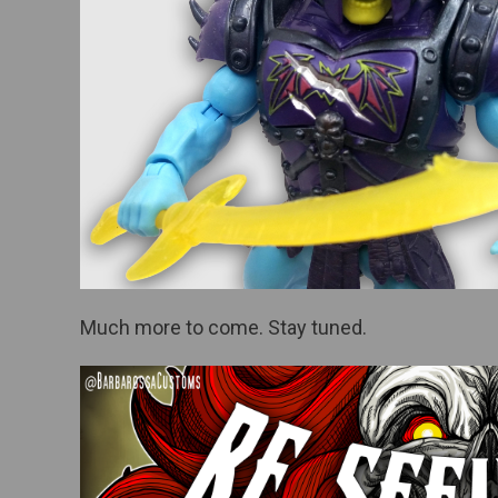
Much more to come. Stay tuned.