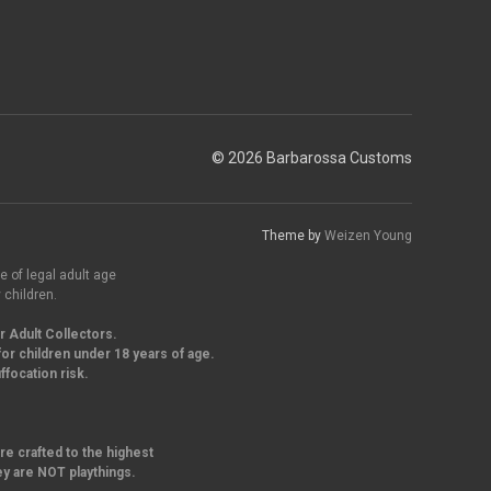
© 2026 Barbarossa Customs
Theme by
Weizen Young
e of legal adult age
 children.
r Adult Collectors.
or children under 18 years of age.
focation risk.
re crafted to the highest
ey are NOT playthings.