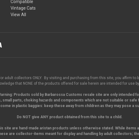
Compatible
Vintage Cats
View All
for adult collectors ONLY. By visiting and purchasing from this site, you affirm to b
wledge that NONE of the products offered for sale herein are intended for use by
arning:
Products sold by Barbarossa Customs resale site are only intended fo
, small parts,
choking hazards and components which are not suitable or safe f
come in plastic baggies: keep these away from children as they may pose a suf
Do NOT give ANY product obtained from this site to a child.
his site are hand-made aristan products unless otherwise stated. While items a
hese are collector-items meant for display and handling by adult collectors; th