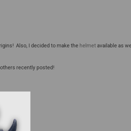
igins! Also, I decided to make the
helmet
available as we
 others recently posted!