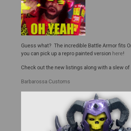
Guess what? The incredible Battle Armor fits Or
you can pick up a repro painted version
here
!
Check out the new listings along with a slew of
Barbarossa Customs