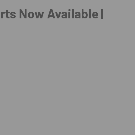
arts Now Available |