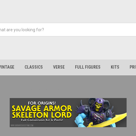
VINTAGE
CLASSICS
VERSE
FULL FIGURES
KITS
PR
Parts Now Available | Helmet Added | Barbarossa Customs