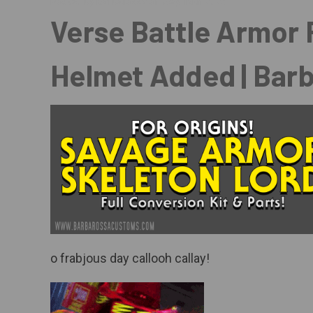
Posted by Barbarossa on Sep 18th 2025
Verse Battle Armor F
Helmet Added | Bar
o frabjous day callooh callay!