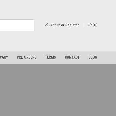
Sign in
or
Register
(
0
)
IVACY
PRE-ORDERS
TERMS
CONTACT
BLOG