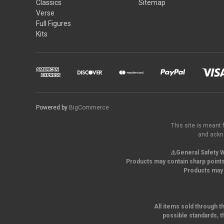
Classics
Sitemap
Verse
Full Figures
Kits
Powered by
BigCommerce
This site is meant 
and ackno
⚠️General Safety W
Products may contain sharp points
Products may 
All items sold through t
possible standards, t