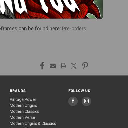
imeframes can be found here:
Pre-orders
#Armor
#Battle
#Helmet
#Origins
BRANDS
FOLLOW US
Vintage Power
Modern Origins
Modern Classics
Modern Verse
Modern Origins & Classics