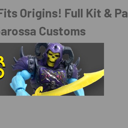
its Origins! Full Kit & P
barossa Customs