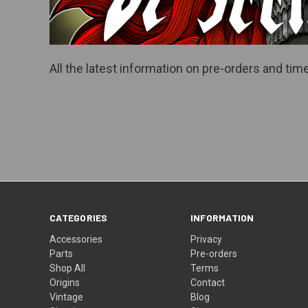
All the latest information on pre-orders and t
CATEGORIES
INFORMATION
Accessories
Privacy
Parts
Pre-orders
Shop All
Terms
Origins
Contact
Vintage
Blog