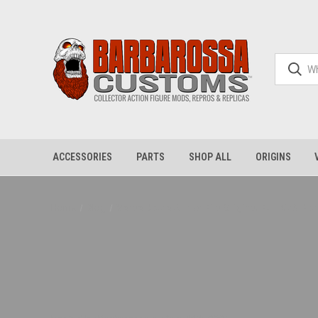
ACCESSORIES
PARTS
SHOP ALL
ORIGINS
Home
Blog
Verse Battle Armor Fits Origins! Full Kit & 