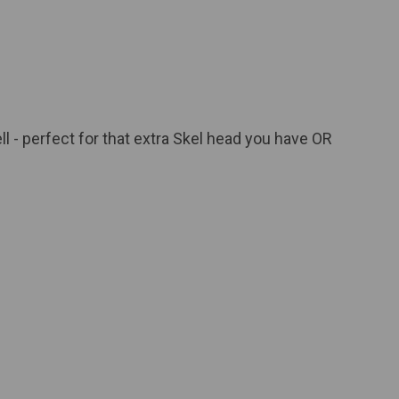
ll - perfect for that extra Skel head you have OR