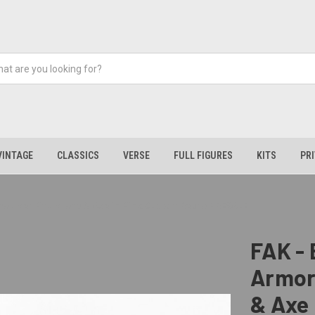
VINTAGE
CLASSICS
VERSE
FULL FIGURES
KITS
PR
 Shoulder Pauldrons & Axe in Pink Custom Repro PRESALE
FAK - 
Armor
& Axe 