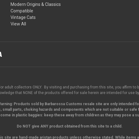
Modern Origins & Classics
Compatible
Vintage Cats
View All
for adult collectors ONLY. By visiting and purchasing from this site, you affirm to b
wledge that NONE of the products offered for sale herein are intended for use by
arning:
Products sold by Barbarossa Customs resale site are only intended fo
, small parts,
choking hazards and components which are not suitable or safe f
come in plastic baggies: keep these away from children as they may pose a suf
Do NOT give ANY product obtained from this site to a child.
his site are hand-made aristan products unless otherwise stated. While items a