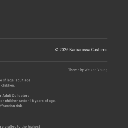
© 2026 Barbarossa Customs
Theme by
Weizen Young
e of legal adult age
 children.
r Adult Collectors.
or children under 18 years of age.
focation risk.
re crafted to the highest