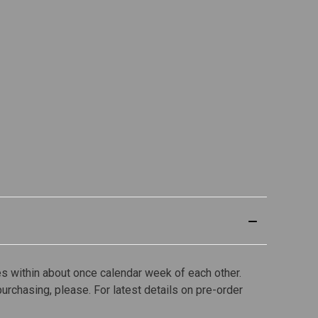
s within about once calendar week of each other.
purchasing, please. For latest details on pre-order