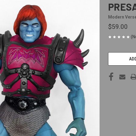
PRES
Modern Vers
$59.00
(N
CURRENT
STOCK:
ADD