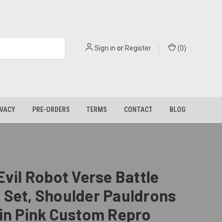
Sign in
or
Register
(
0
)
IVACY
PRE-ORDERS
TERMS
CONTACT
BLOG
Evil Robot Verse Battle
 Set, Shoulder Pauldrons
in Pink Custom Repro