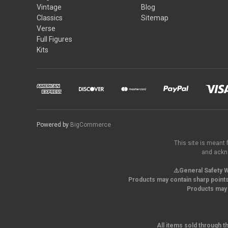
Vintage
Blog
Classics
Sitemap
Verse
Full Figures
Kits
Powered by
BigCommerce
This site is meant 
and ackno
⚠️General Safety W
Products may contain sharp points
Products may 
All items sold through t