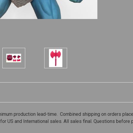
inimum production lead-time. Combined shipping on orders place
for US and International sales.
All sales final. Questions before 