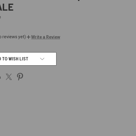
ALE
e
o reviews yet)
Write a Review
 TO WISH LIST