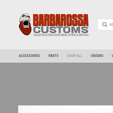
ACCESSORIES
PARTS
SHOP ALL
ORIGINS
Home
Shop All
FAK - Evil Robot Verse Battle Armor Set,