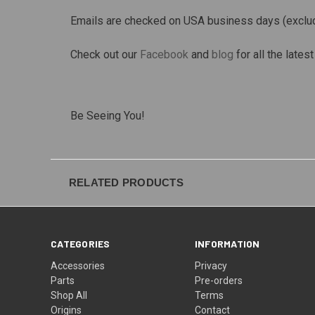
Emails are checked on USA business days (exclu
Check out our
Facebook
and
blog
for all the late
Be Seeing You!
RELATED PRODUCTS
CATEGORIES
INFORMATION
Accessories
Privacy
Parts
Pre-orders
Shop All
Terms
Origins
Contact