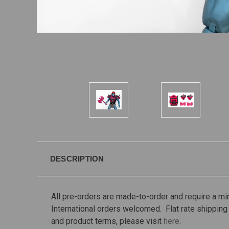
DESCRIPTION
All pre-orders are made-to-order and require a m
International orders welcomed. Flat rate shipping 
and product terms, please visit
here
.