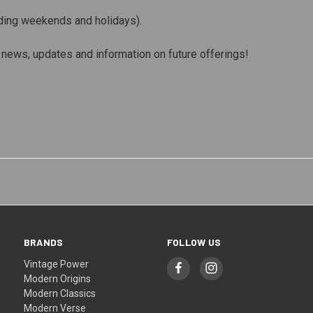
ding weekends and holidays).
st news, updates and information on future offerings!
BRANDS
FOLLOW US
Vintage Power
Modern Origins
Modern Classics
Modern Verse