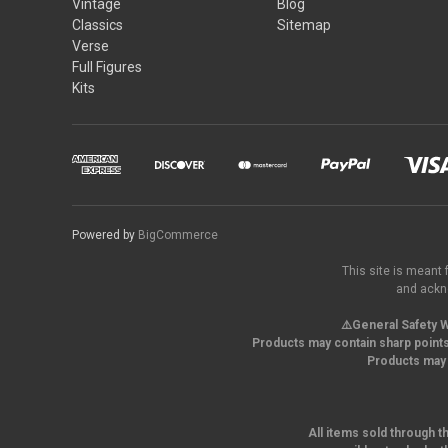
Vintage
Blog
Classics
Sitemap
Verse
Full Figures
Kits
Powered by
BigCommerce
This site is meant 
and ackno
⚠️General Safety W
Products may contain sharp points
Products may 
All items sold through t