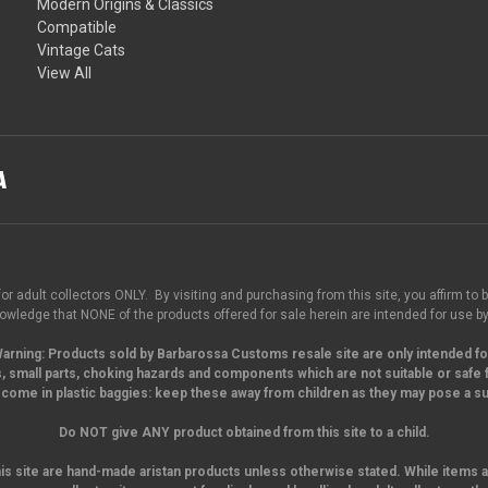
Modern Origins & Classics
Compatible
Vintage Cats
View All
for adult collectors ONLY. By visiting and purchasing from this site, you affirm to b
wledge that NONE of the products offered for sale herein are intended for use by
arning:
Products sold by Barbarossa Customs resale site are only intended fo
, small parts,
choking hazards and components which are not suitable or safe f
come in plastic baggies: keep these away from children as they may pose a suf
Do NOT give ANY product obtained from this site to a child.
his site are hand-made aristan products unless otherwise stated. While items a