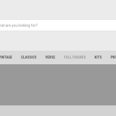
VINTAGE
CLASSICS
VERSE
FULL FIGURES
KITS
PR