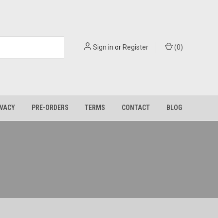
Sign in
or
Register
(
0
)
IVACY
PRE-ORDERS
TERMS
CONTACT
BLOG