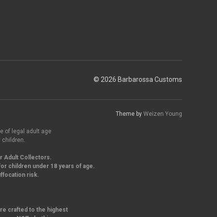
© 2026 Barbarossa Customs
Theme by
Weizen Young
e of legal adult age
 children.
r Adult Collectors.
or children under 18 years of age.
focation risk.
re crafted to the highest