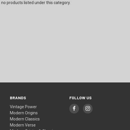
 no products listed under this category.
BRANDS
FOLLOW US
Vintage Power
Modern Origins
Modern Classics
Modern Verse