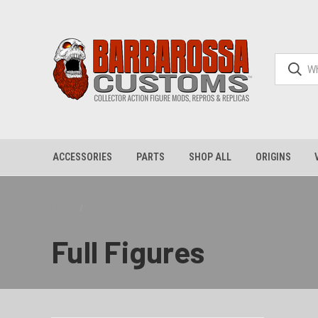
ACCESSORIES
PARTS
SHOP ALL
ORIGINS
Home
Full Figures
Full Figures