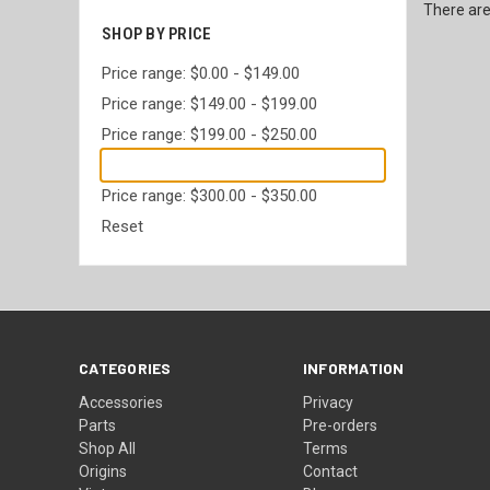
There are
SHOP BY PRICE
Price range: $0.00 - $149.00
Price range: $149.00 - $199.00
Price range: $199.00 - $250.00
Price range: $250.00 - $300.00
Price range: $300.00 - $350.00
Reset
CATEGORIES
INFORMATION
Accessories
Privacy
Parts
Pre-orders
Shop All
Terms
Origins
Contact