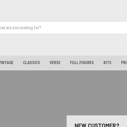
VINTAGE
CLASSICS
VERSE
FULL FIGURES
KITS
PR
NEW CUSTOMER?