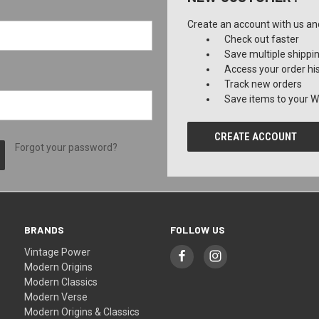
Create an account with us and 
Check out faster
Save multiple shippi
Access your order hi
Track new orders
Save items to your Wi
CREATE ACCOUNT
Forgot your password?
BRANDS
FOLLOW US
Vintage Power
Modern Origins
Modern Classics
Modern Verse
Modern Origins & Classics