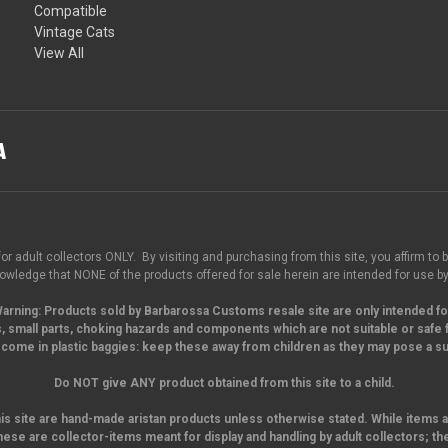
Compatible
Vintage Cats
View All
for adult collectors ONLY. By visiting and purchasing from this site, you affirm to b
wledge that NONE of the products offered for sale herein are intended for use by
arning:
Products sold by Barbarossa Customs resale site are only intended fo
, small parts,
choking hazards and components which are not suitable or safe f
come in plastic baggies: keep these away from children as they may pose a suf
Do NOT give ANY product obtained from this site to a child.
his site are hand-made aristan products unless otherwise stated. While items a
hese are collector-items meant for display and handling by adult collectors; th