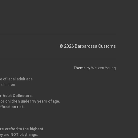
© 2026 Barbarossa Customs
Theme by
Weizen Young
e of legal adult age
 children.
r Adult Collectors.
or children under 18 years of age.
focation risk.
re crafted to the highest
ey are NOT playthings.