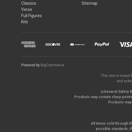
Classics
Sitemap
Verse
Full Figures
Kits
Powered by
BigCommerce
This site is meant 
and ackno
⚠️General Safety W
Products may contain sharp points
Products may 
All items sold through t
possible standards, t