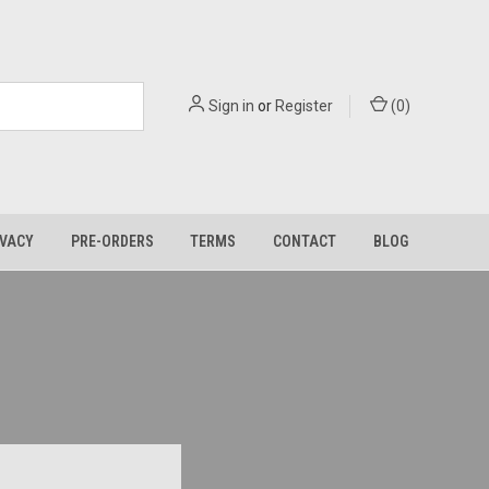
Sign in
or
Register
(
0
)
IVACY
PRE-ORDERS
TERMS
CONTACT
BLOG