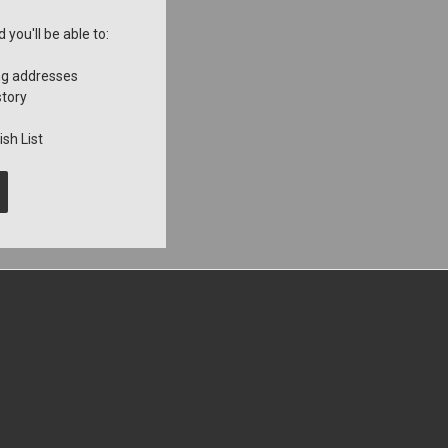
you'll be able to:
ng addresses
story
sh List