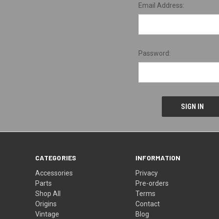
Email Address:
Password:
CATEGORIES
INFORMATION
Accessories
Privacy
Parts
Pre-orders
Shop All
Terms
Origins
Contact
Vintage
Blog