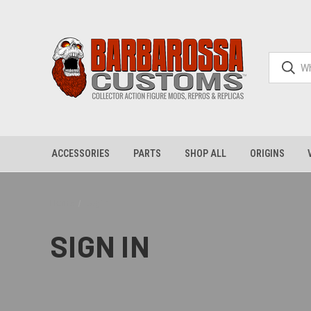
ACCESSORIES
PARTS
SHOP ALL
ORIGINS
Home
Login
SIGN IN