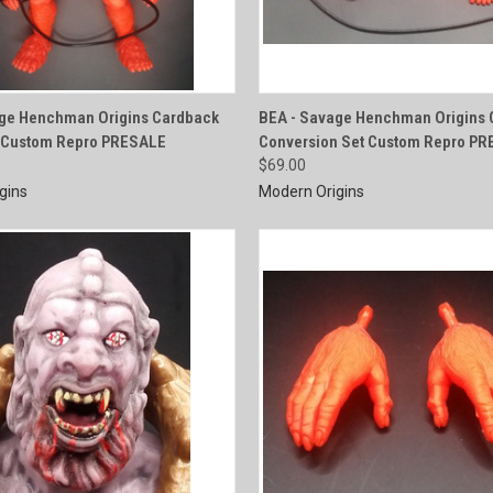
QUICK VIEW
QUICK VIEW
age Henchman Origins Cardback
BEA - Savage Henchman Origins 
e Custom Repro PRESALE
Conversion Set Custom Repro P
e
Compare
$69.00
gins
Modern Origins