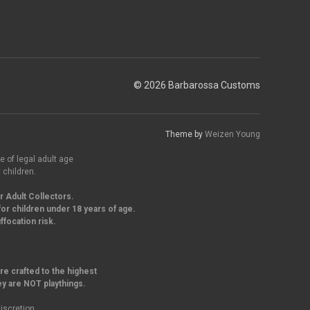
© 2026 Barbarossa Customs
Theme by
Weizen Young
e of legal adult age
 children.
r Adult Collectors.
or children under 18 years of age.
focation risk.
re crafted to the highest
ey are NOT playthings.
iscretion.