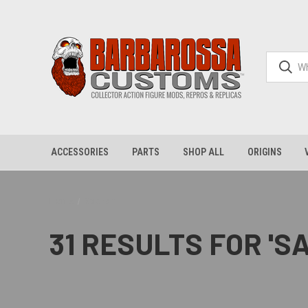
ACCESSORIES
PARTS
SHOP ALL
ORIGINS
Home
Search
31 RESULTS FOR '