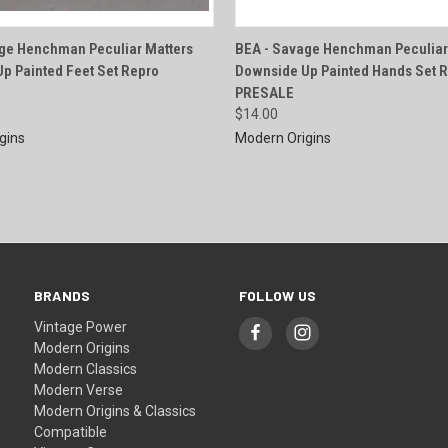
QUICK VIEW
QUICK VIEW
ge Henchman Peculiar Matters
BEA - Savage Henchman Peculiar
p Painted Feet Set Repro
Downside Up Painted Hands Set 
e
Compare
PRESALE
$14.00
gins
Modern Origins
BRANDS
FOLLOW US
Vintage Power
Modern Origins
Modern Classics
Modern Verse
Modern Origins & Classics
Compatible