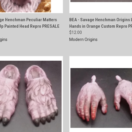
QUICK VIEW
QUICK VIEW
ge Henchman Peculiar Matters
BEA - Savage Henchman Origins L
Up Painted Head Repro PRESALE
Hands in Orange Custom Repro 
e
Compare
$12.00
gins
Modern Origins