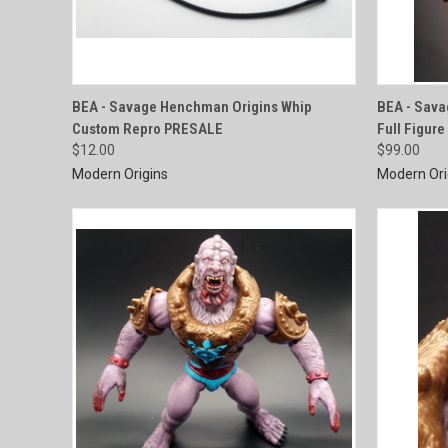
QUICK VIEW
BEA - Savage Henchman Origins Whip
BEA - Sav
Custom Repro PRESALE
Full Figur
Compare
Compar
$12.00
$99.00
Modern Origins
Modern Ori