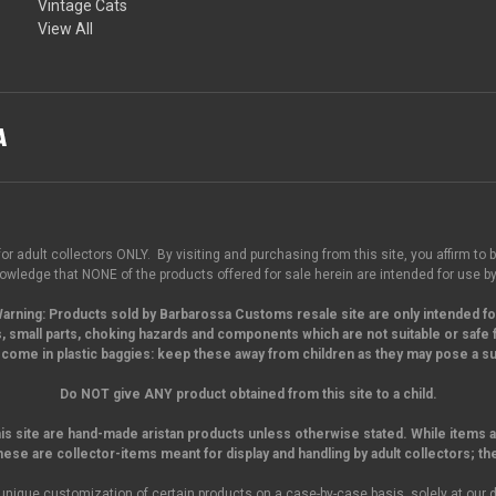
Vintage Cats
View All
for adult collectors ONLY. By visiting and purchasing from this site, you affirm to b
wledge that NONE of the products offered for sale herein are intended for use by
arning:
Products sold by Barbarossa Customs resale site are only intended fo
, small parts,
choking hazards and components which are not suitable or safe f
come in plastic baggies: keep these away from children as they may pose a suf
Do NOT give ANY product obtained from this site to a child.
his site are hand-made aristan products unless otherwise stated. While items a
hese are collector-items meant for display and handling by adult collectors; th
unique customization of certain products on a case-by-case basis, solely at our d