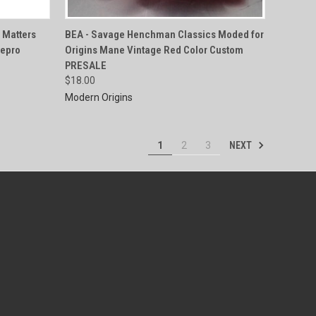
QUICK VIEW
 Matters
BEA - Savage Henchman Classics Moded for
Repro
Origins Mane Vintage Red Color Custom
Compare
PRESALE
$18.00
Modern Origins
NEXT
1
2
3