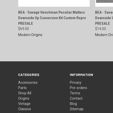
QUICK VIEW
BEA - Savage Henchman Peculiar Matters
BEA - Sava
Downside Up Conversion Kit Custom Repro
Downside U
Compare
Compar
PRESALE
PRESALE
$69.00
$14.00
Modern Origins
Modern Ori
CATEGORIES
INFORMATION
Accessories
Privacy
Parts
Pre-orders
Shop All
Terms
Origins
Contact
Vintage
Blog
Classics
Sitemap