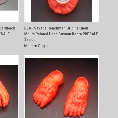
QUICK VIEW
Cardback
BEA - Savage Henchman Origins Open
RESALE
Mouth Painted Head Custom Repro PRESALE
Compare
$22.00
Modern Origins