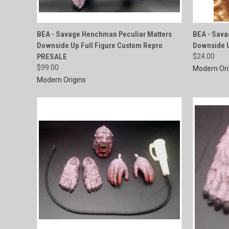
QUICK VIEW
BEA - Savage Henchman Peculiar Matters
BEA - Sava
Downside Up Full Figure Custom Repro
Downside 
Compare
Compar
PRESALE
$24.00
$99.00
Modern Ori
Modern Origins