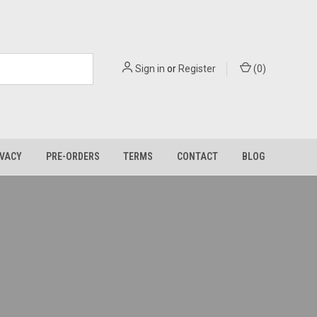
Sign in
or
Register
(
0
)
IVACY
PRE-ORDERS
TERMS
CONTACT
BLOG