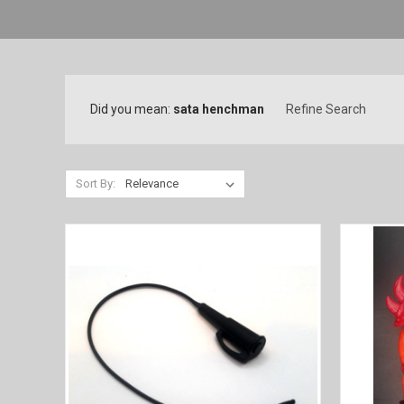
Did you mean:
sata henchman
Refine Search
Sort By: