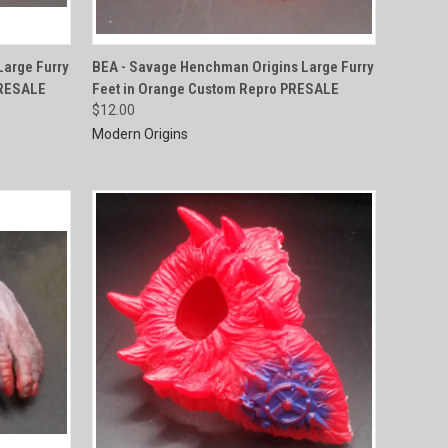
QUICK VIEW
arge Furry
BEA - Savage Henchman Origins Large Furry
PRESALE
Feet in Orange Custom Repro PRESALE
Compare
$12.00
Modern Origins