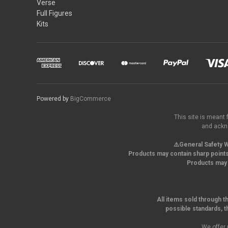
Verse
Full Figures
Kits
Powered by
BigCommerce
This site is meant 
and ackno
⚠️General Safety W
Products may contain sharp points
Products may 
All items sold through t
possible standards, t
We offer 