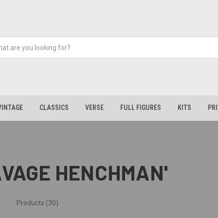
VINTAGE
CLASSICS
VERSE
FULL FIGURES
KITS
PR
SAVAGE HENCHMAN'
Products (30)
News & Information (1)
Show Search Form