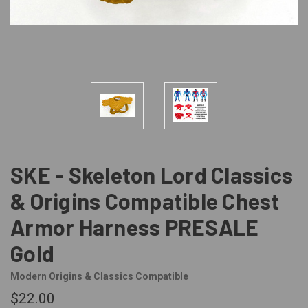
SKE - Skeleton Lord Classics
& Origins Compatible Chest
Armor Harness PRESALE
Gold
Modern Origins & Classics Compatible
$22.00