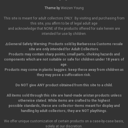
Theme by
Weizen Young
This site is meant for adult collectors ONLY. By visiting and purchasing from
this site, you affirm to be of legal adult age
and acknowledge that NONE of the products offered for sale herein are
intended for use by children.
⚠️General Safety Warning:
Products sold by Barbarossa Customs resale
site are only intended for Adult Collectors.
Products may contain sharp points, small parts,
choking hazards and
components which are not suitable or safe for children under 18 years of
age.
Products may come in plastic baggies: keep these away from children as
they may pose a suffocation risk.
Do NOT give ANY product obtained from this site to a child.
All items sold through this site are hand-made aristan products unless
otherwise stated. While items are crafted to the highest
possible standards, these are collector-items meant for display and
handling by adult collectors; they are NOT playthings.
We offer unique customization of certain products on a case-by-case basis,
solely at our discretion.