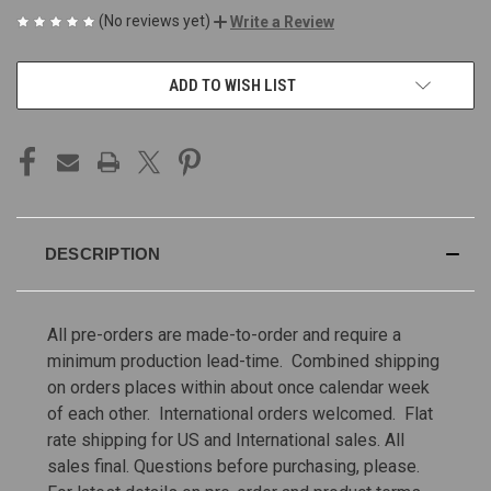
(No reviews yet)
Write a Review
CURRENT
ADD TO WISH LIST
STOCK:
DESCRIPTION
All pre-orders are made-to-order and require a
minimum production lead-time. Combined shipping
on orders places within about once calendar week
of each other. International orders welcomed. Flat
rate shipping for US and International sales.
All
sales final. Questions before purchasing, please.