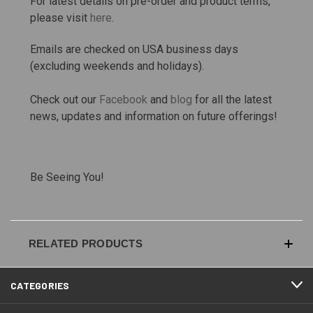
For latest details on pre-order and product terms,
please visit
here
.
Emails are checked on USA business days
(excluding weekends and holidays).
Check out our
Facebook
and
blog
for all the latest
news, updates and information on future offerings!
Be Seeing You!
RELATED PRODUCTS
CATEGORIES