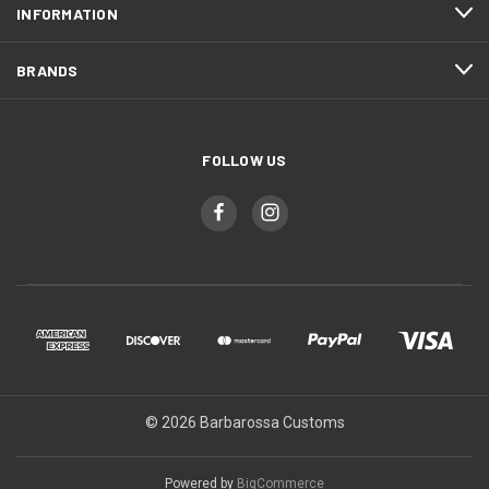
INFORMATION
BRANDS
FOLLOW US
© 2026 Barbarossa Customs
Powered by
BigCommerce