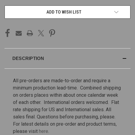
CURRENT
ADD TO WISH LIST
STOCK:
DESCRIPTION
All pre-orders are made-to-order and require a
minimum production lead-time. Combined shipping
on orders places within about once calendar week
of each other. International orders welcomed. Flat
rate shipping for US and International sales.
All
sales final. Questions before purchasing, please.
For latest details on pre-order and product terms,
please visit
here
.