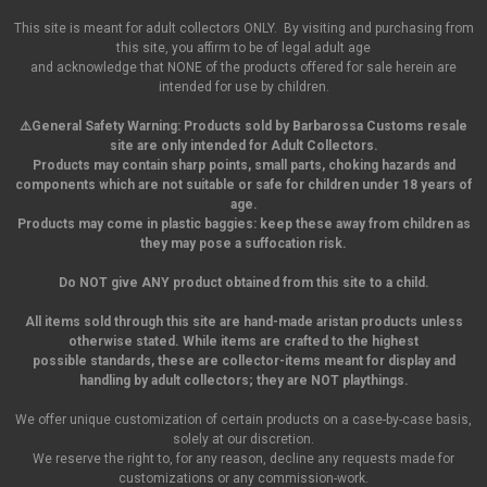
This site is meant for adult collectors ONLY. By visiting and purchasing from
this site, you affirm to be of legal adult age
and acknowledge that NONE of the products offered for sale herein are
intended for use by children.
⚠️General Safety Warning:
Products sold by Barbarossa Customs resale
site are only intended for Adult Collectors.
Products may contain sharp points, small parts,
choking hazards and
components which are not suitable or safe for children under 18 years of
age.
Products may come in plastic baggies: keep these away from children as
they may pose a suffocation risk.
Do NOT give ANY product obtained from this site to a child.
All items sold through this site are hand-made aristan products unless
otherwise stated. While items are crafted to the highest
possible standards, these are collector-items meant for display and
handling by adult collectors; they are NOT playthings.
We offer unique customization of certain products on a case-by-case basis,
solely at our discretion.
We reserve the right to, for any reason, decline any requests made for
customizations or any commission-work.