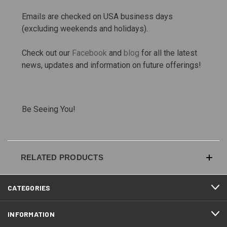
Emails are checked on USA business days
(excluding weekends and holidays).
Check out our
Facebook
and
blog
for all the latest
news, updates and information on future offerings!
Be Seeing You!
RELATED PRODUCTS
CATEGORIES
INFORMATION