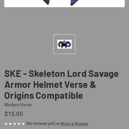
SKE - Skeleton Lord Savage
Armor Helmet Verse &
Origins Compatible
Modern Verse
$15.00
(No reviews yet)
Write a Review