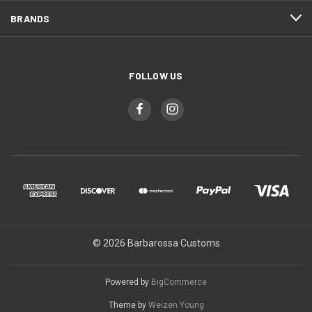
BRANDS
FOLLOW US
© 2026 Barbarossa Customs
Powered by
BigCommerce
Theme by
Weizen Young