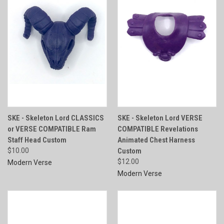
SKE - Skeleton Lord CLASSICS
SKE - Skeleton Lord VERSE
or VERSE COMPATIBLE Ram
COMPATIBLE Revelations
Staff Head Custom
Animated Chest Harness
$10.00
Custom
$12.00
Modern Verse
Modern Verse