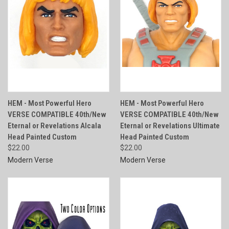
HEM - Most Powerful Hero
HEM - Most Powerful Hero
VERSE COMPATIBLE 40th/New
VERSE COMPATIBLE 40th/New
Eternal or Revelations Alcala
Eternal or Revelations Ultimate
Head Painted Custom
Head Painted Custom
$22.00
$22.00
Modern Verse
Modern Verse