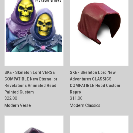
SKE - Skeleton Lord VERSE
SKE - Skeleton Lord New
COMPATIBLE New Eternal or
Adventures CLASSICS
Revelations Animated Head
COMPATIBLE Hood Custom
Painted Custom
Repro
$22.00
$11.00
Modern Verse
Modern Classics