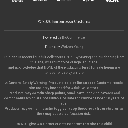
© 2026 Barbarossa Customs
Powered by
BigCommerce
Theme by
Weizen Young
This site is meant for adult collectors ONLY. By visiting and purchasing from
this site, you affirm to be of legal adult age
and acknowledge that NONE of the products offered for sale herein are
intended for use by children.
⚠️General Safety Warning:
Products sold by Barbarossa Customs resale
site are only intended for Adult Collectors.
Products may contain sharp points, small parts,
choking hazards and
components which are not suitable or safe for children under 18 years of
age.
Products may come in plastic baggies: keep these away from children as
they may pose a suffocation risk.
Do NOT give ANY product obtained from this site to a child.