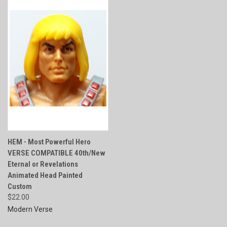
HEM - Most Powerful Hero
VERSE COMPATIBLE 40th/New
Eternal or Revelations
Animated Head Painted
Custom
$22.00
Modern Verse