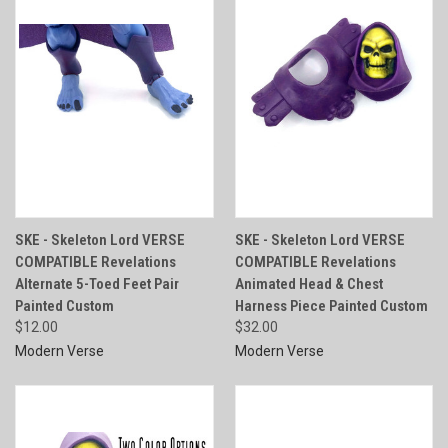
SKE - Skeleton Lord VERSE
SKE - Skeleton Lord VERSE
COMPATIBLE Revelations
COMPATIBLE Revelations
Alternate 5-Toed Feet Pair
Animated Head & Chest
Painted Custom
Harness Piece Painted Custom
$12.00
$32.00
Modern Verse
Modern Verse