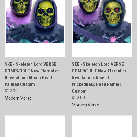
SKE - Skeleton Lord VERSE
SKE - Skeleton Lord VERSE
COMPATIBLE New Eternal or
COMPATIBLE New Eternal or
Revelations Alcala Head
Revelations Rise of
Painted Custom
Wickedness Head Painted
$22.00
Custom
$22.00
Modern Verse
Modern Verse