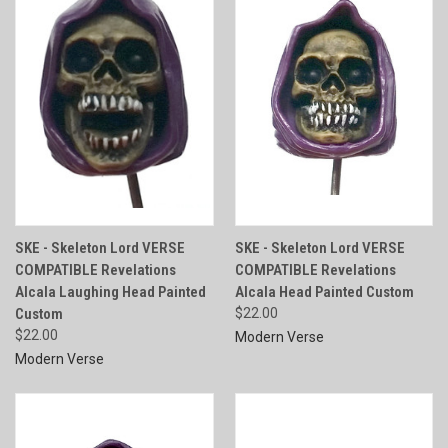
SKE - Skeleton Lord VERSE
SKE - Skeleton Lord VERSE
COMPATIBLE Revelations
COMPATIBLE Revelations
Alcala Laughing Head Painted
Alcala Head Painted Custom
Custom
$22.00
$22.00
Modern Verse
Modern Verse