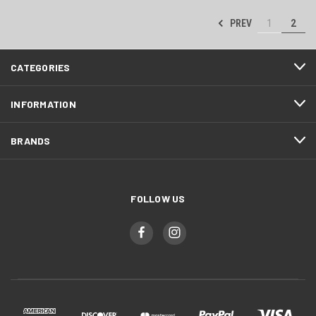
PREV
1
2
CATEGORIES
INFORMATION
BRANDS
FOLLOW US