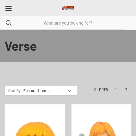
Verse
PREV
1
2
Sort By: