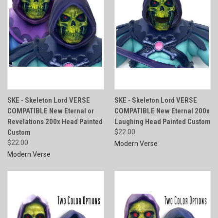
SKE - Skeleton Lord VERSE
SKE - Skeleton Lord VERSE
COMPATIBLE New Eternal or
COMPATIBLE New Eternal 200x
Revelations 200x Head Painted
Laughing Head Painted Custom
Custom
$22.00
$22.00
Modern Verse
Modern Verse