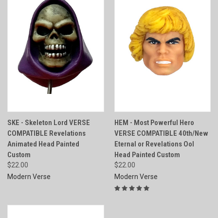
SKE - Skeleton Lord VERSE
HEM - Most Powerful Hero
COMPATIBLE Revelations
VERSE COMPATIBLE 40th/New
Animated Head Painted
Eternal or Revelations Ool
Custom
Head Painted Custom
$22.00
$22.00
Modern Verse
Modern Verse