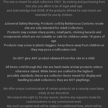
This site is meant for adult collectors ONLY. By visiting and purchasing from
this site, you affirm to be of legal adult age
and acknowledge that NONE of the products offered for sale herein are
intended for use by children.
⚠️General Safety Warning:
Products sold by Barbarossa Customs resale
site are only intended for Adult Collectors.
Products may contain sharp points, small parts,
choking hazards and
components which are not suitable or safe for children under 18 years of
age.
Products may come in plastic baggies: keep these away from children as
they may pose a suffocation risk.
Do NOT give ANY product obtained from this site to a child.
All items sold through this site are hand-made aristan products unless
otherwise stated. While items are crafted to the highest
possible standards, these are collector-items meant for display and
handling by adult collectors; they are NOT playthings.
We offer unique customization of certain products on a case-by-case basis,
solely at our discretion.
We reserve the right to, for any reason, decline any requests made for
customizations or any commission-work.
Any such accepted work will be subject to additional fees, which will be