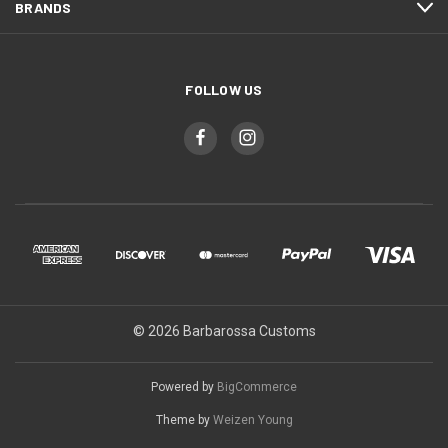
BRANDS
FOLLOW US
© 2026 Barbarossa Customs
Powered by
BigCommerce
Theme by
Weizen Young