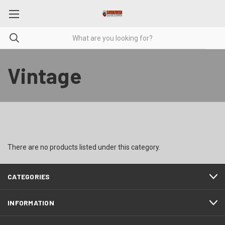
Vintage
There are no products listed under this category.
CATEGORIES
INFORMATION