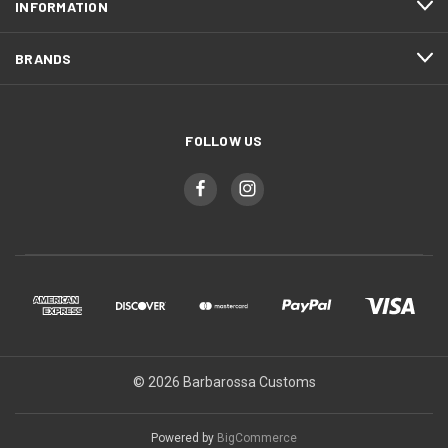
INFORMATION
BRANDS
FOLLOW US
© 2026 Barbarossa Customs
Powered by
BigCommerce