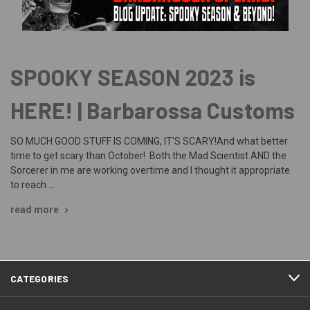
Posted by Barbarossa on Oct 6th 2023
SPOOKY SEASON 2023 is
HERE! | Barbarossa Customs
SO MUCH GOOD STUFF IS COMING, IT'S SCARY!And what better
time to get scary than October! Both the Mad Scientist AND the
Sorcerer in me are working overtime and I thought it appropriate
to reach …
read more
CATEGORIES