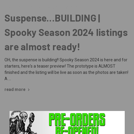
Posted by Barbarossa on Oct 15th 2024
Suspense...BUILDING |
Spooky Season 2024 listings
are almost ready!
OH, the suspense is building!! Spooky Season 2024 is here and for
starters, here's a teaser preview! The prototype is ALMOST
finished and the listing will be live as soon as the photos are taken!
A …
read more