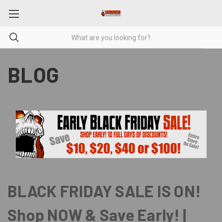
BLOG
Posted by Barbarossa on Nov 15th 2024
BLACK FRIDAY SALE IS ON!
Shop NOW & Save Early! |