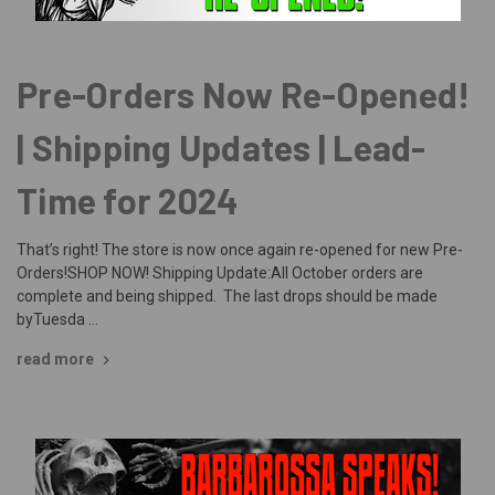
Posted by Barbarossa on Jan 12th 2024
Pre-Orders Now Re-Opened!
| Shipping Updates | Lead-
Time for 2024
That’s right! The store is now once again re-opened for new Pre-
Orders!SHOP NOW! Shipping Update:All October orders are
complete and being shipped. The last drops should be made
byTuesda …
read more