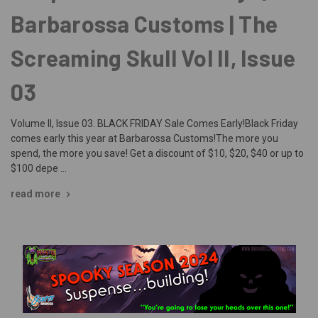
Barbarossa Customs | The
Screaming Skull Vol II, Issue
03
Volume II, Issue 03. BLACK FRIDAY Sale Comes Early!Black Friday
comes early this year at Barbarossa Customs!The more you
spend, the more you save! Get a discount of $10, $20, $40 or up to
$100 depe …
read more