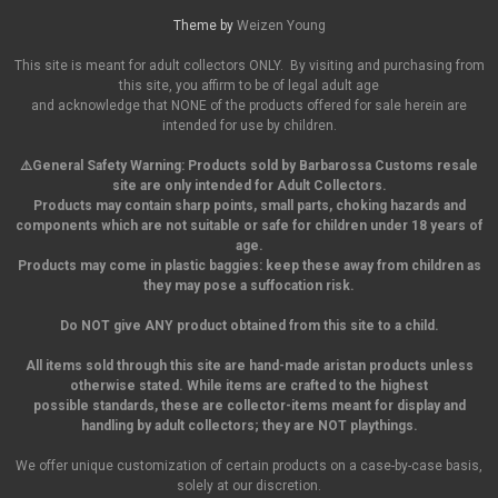
Theme by
Weizen Young
This site is meant for adult collectors ONLY. By visiting and purchasing from
this site, you affirm to be of legal adult age
and acknowledge that NONE of the products offered for sale herein are
intended for use by children.
⚠️General Safety Warning:
Products sold by Barbarossa Customs resale
site are only intended for Adult Collectors.
Products may contain sharp points, small parts,
choking hazards and
components which are not suitable or safe for children under 18 years of
age.
Products may come in plastic baggies: keep these away from children as
they may pose a suffocation risk.
Do NOT give ANY product obtained from this site to a child.
All items sold through this site are hand-made aristan products unless
otherwise stated. While items are crafted to the highest
possible standards, these are collector-items meant for display and
handling by adult collectors; they are NOT playthings.
We offer unique customization of certain products on a case-by-case basis,
solely at our discretion.