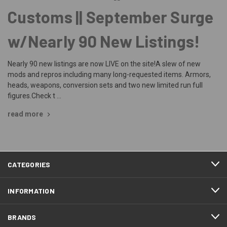
Customs || September Surge
w/Nearly 90 New Listings!
Nearly 90 new listings are now LIVE on the site!A slew of new
mods and repros including many long-requested items. Armors,
heads, weapons, conversion sets and two new limited run full
figures.Check t …
read more
CATEGORIES
INFORMATION
BRANDS