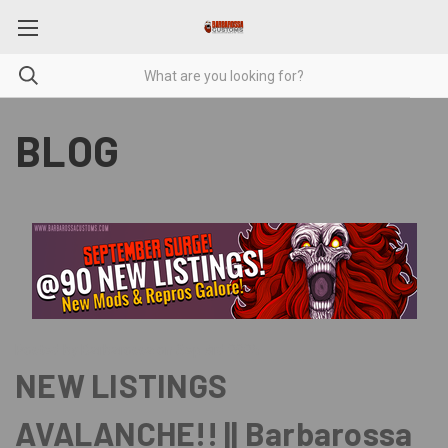
BLOG
Posted by Barbarossa on Sep 3rd 2025
NEW LISTINGS
AVALANCHE!! || Barbarossa