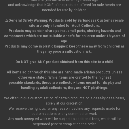
and acknowledge that NONE of the products offered for sale herein are
intended for use by children.
⚠️General Safety Warning:
Products sold by Barbarossa Customs resale
site are only intended for Adult Collectors.
Products may contain sharp points, small parts,
choking hazards and
components which are not suitable or safe for children under 18 years of
age.
Products may come in plastic baggies: keep these away from children as
they may pose a suffocation risk.
Do NOT give ANY product obtained from this site to a child.
All items sold through this site are hand-made aristan products unless
otherwise stated. While items are crafted to the highest
possible standards, these are collector-items meant for display and
handling by adult collectors; they are NOT playthings.
We offer unique customization of certain products on a case-by-case basis,
solely at our discretion.
We reserve the right to, for any reason, decline any requests made for
customizations or any commission-work.
Any such accepted work will be subject to additional fees, which will be
negotiated prior to completing the order.