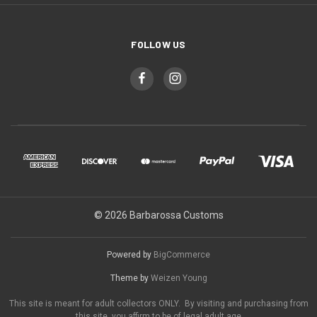
FOLLOW US
© 2026 Barbarossa Customs
Powered by
BigCommerce
Theme by
Weizen Young
This site is meant for adult collectors ONLY. By visiting and purchasing from
this site, you affirm to be of legal adult age