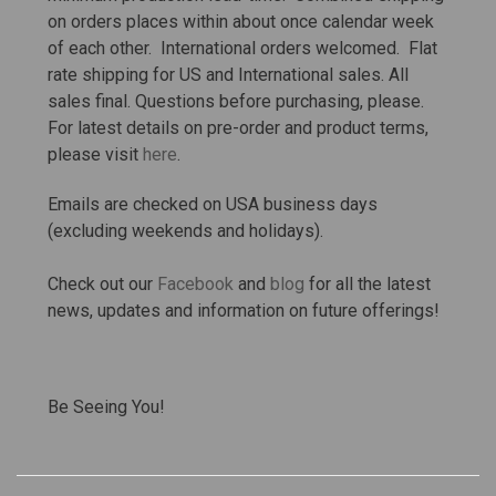
on orders places within about once calendar week
of each other. International orders welcomed. Flat
rate shipping for US and International sales.
All
sales final. Questions before purchasing, please.
For latest details on pre-order and product terms,
please visit
here
.
Emails are checked on USA business days
(excluding weekends and holidays).
Check out our
Facebook
and
blog
for all the latest
news, updates and information on future offerings!
Be Seeing You!