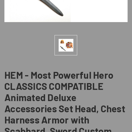
HEM - Most Powerful Hero
CLASSICS COMPATIBLE
Animated Deluxe
Accessories Set Head, Chest
Harness Armor with
Scabbard, Sword Custom