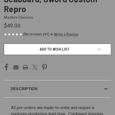
Repro
Modern Classics
$49.00
(No reviews yet)
Write a Review
CURRENT
ADD TO WISH LIST
STOCK:
DESCRIPTION
All pre-orders are made-to-order and require a
minimum production lead-time. Combined shipping