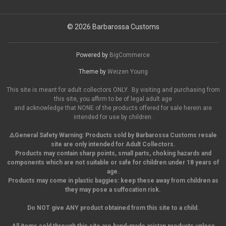
© 2026 Barbarossa Customs
Powered by
BigCommerce
Theme by
Weizen Young
This site is meant for adult collectors ONLY. By visiting and purchasing from
this site, you affirm to be of legal adult age
and acknowledge that NONE of the products offered for sale herein are
intended for use by children.
⚠️General Safety Warning:
Products sold by Barbarossa Customs resale
site are only intended for Adult Collectors.
Products may contain sharp points, small parts,
choking hazards and
components which are not suitable or safe for children under 18 years of
age.
Products may come in plastic baggies: keep these away from children as
they may pose a suffocation risk.
Do NOT give ANY product obtained from this site to a child.