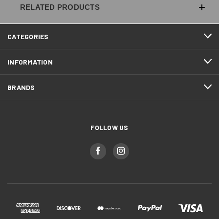
RELATED PRODUCTS
CATEGORIES
INFORMATION
BRANDS
FOLLOW US