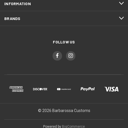
INFORMATION
BRANDS
FOLLOW US
© 2026 Barbarossa Customs
Powered by
BigCommerce