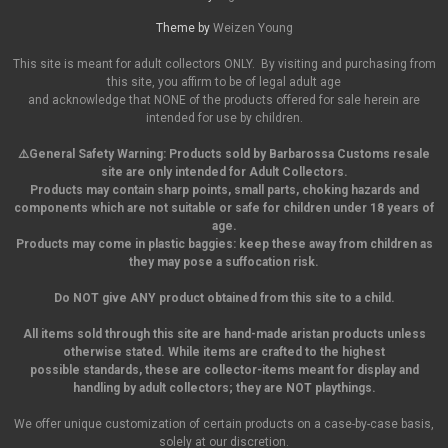
Theme by
Weizen Young
This site is meant for adult collectors ONLY. By visiting and purchasing from
this site, you affirm to be of legal adult age
and acknowledge that NONE of the products offered for sale herein are
intended for use by children.
⚠️General Safety Warning:
Products sold by Barbarossa Customs resale
site are only intended for Adult Collectors.
Products may contain sharp points, small parts,
choking hazards and
components which are not suitable or safe for children under 18 years of
age.
Products may come in plastic baggies: keep these away from children as
they may pose a suffocation risk.
Do NOT give ANY product obtained from this site to a child.
All items sold through this site are hand-made aristan products unless
otherwise stated. While items are crafted to the highest
possible standards, these are collector-items meant for display and
handling by adult collectors; they are NOT playthings.
We offer unique customization of certain products on a case-by-case basis,
solely at our discretion.