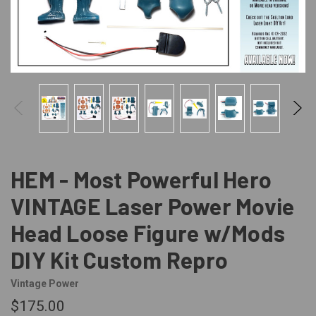
HEM - Most Powerful Hero
VINTAGE Laser Power Movie
Head Loose Figure w/Mods
DIY Kit Custom Repro
Vintage Power
$175.00