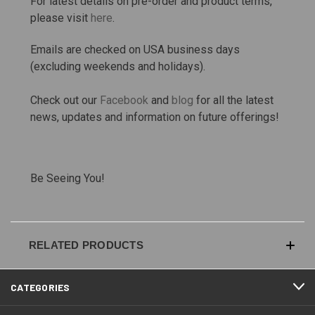
For latest details on pre-order and product terms,
please visit
here
.
Emails are checked on USA business days
(excluding weekends and holidays).
Check out our
Facebook
and
blog
for all the latest
news, updates and information on future offerings!
Be Seeing You!
RELATED PRODUCTS
CATEGORIES