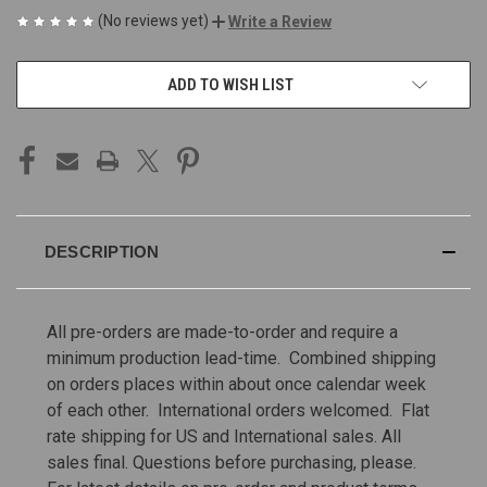
(No reviews yet)
Write a Review
CURRENT
ADD TO WISH LIST
STOCK:
DESCRIPTION
All pre-orders are made-to-order and require a
minimum production lead-time. Combined shipping
on orders places within about once calendar week
of each other. International orders welcomed. Flat
rate shipping for US and International sales.
All
sales final. Questions before purchasing, please.