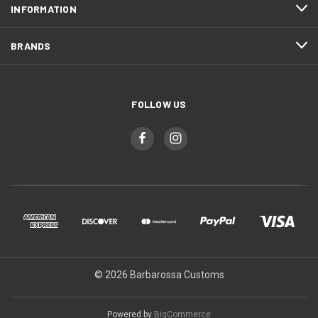
INFORMATION
BRANDS
FOLLOW US
© 2026 Barbarossa Customs
Powered by
BigCommerce