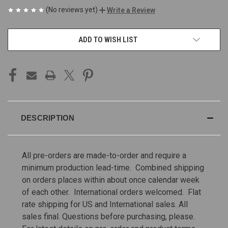
(No reviews yet)
Write a Review
CURRENT
ADD TO WISH LIST
STOCK:
DESCRIPTION
All pre-orders are made-to-order and require a
minimum production lead-time. Combined shipping
on orders places within about once calendar week
of each other. International orders welcomed. Flat
rate shipping for US and International sales.
All
sales final. Questions before purchasing, please.