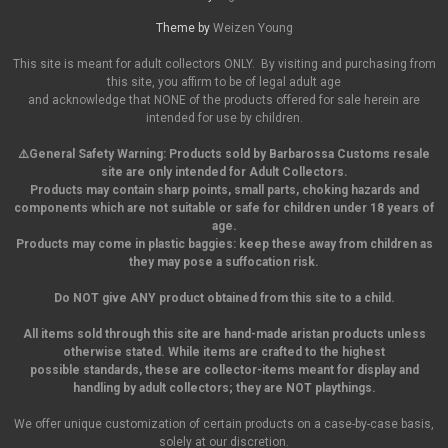
Theme by
Weizen Young
This site is meant for adult collectors ONLY. By visiting and purchasing from
this site, you affirm to be of legal adult age
and acknowledge that NONE of the products offered for sale herein are
intended for use by children.
⚠️General Safety Warning:
Products sold by Barbarossa Customs resale
site are only intended for Adult Collectors.
Products may contain sharp points, small parts,
choking hazards and
components which are not suitable or safe for children under 18 years of
age.
Products may come in plastic baggies: keep these away from children as
they may pose a suffocation risk.
Do NOT give ANY product obtained from this site to a child.
All items sold through this site are hand-made aristan products unless
otherwise stated. While items are crafted to the highest
possible standards, these are collector-items meant for display and
handling by adult collectors; they are NOT playthings.
We offer unique customization of certain products on a case-by-case basis,
solely at our discretion.