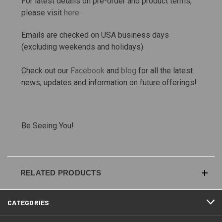
For latest details on pre-order and product terms,
please visit
here
.
Emails are checked on USA business days
(excluding weekends and holidays).
Check out our
Facebook
and
blog
for all the latest
news, updates and information on future offerings!
Be Seeing You!
RELATED PRODUCTS
CATEGORIES