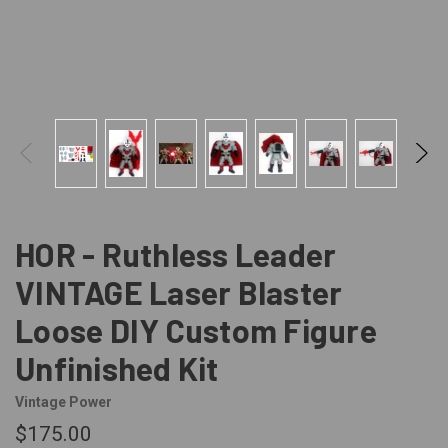
HOR - Ruthless Leader
VINTAGE Laser Blaster
Loose DIY Custom Figure
Unfinished Kit
Vintage Power
$175.00