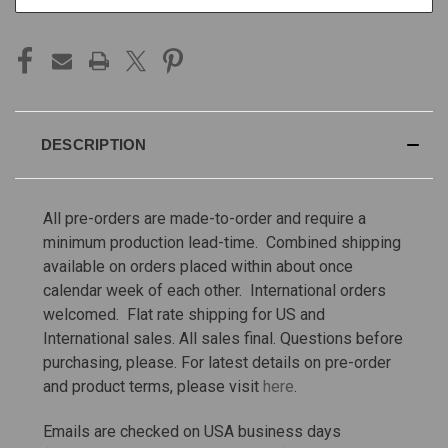
STOCK:
DESCRIPTION
All pre-orders are made-to-order and require a
minimum production lead-time. Combined shipping
available on orders placed within about once
calendar week of each other. International orders
welcomed. Flat rate shipping for US and
International sales.
All sales final. Questions before
purchasing, please. For latest details on pre-order
and product terms, please visit
here
.
Emails are checked on USA business days