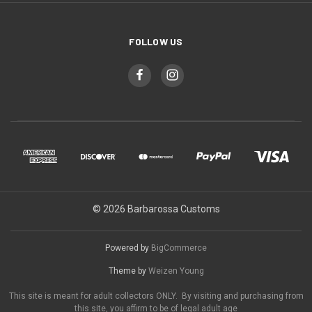
FOLLOW US
© 2026 Barbarossa Customs
Powered by
BigCommerce
Theme by
Weizen Young
This site is meant for adult collectors ONLY. By visiting and purchasing from
this site, you affirm to be of legal adult age