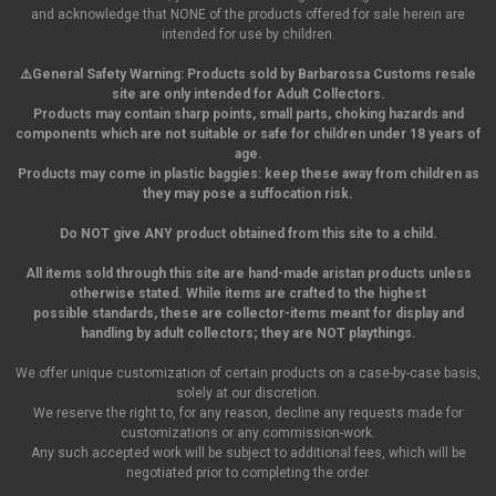
and acknowledge that NONE of the products offered for sale herein are
intended for use by children.
⚠️General Safety Warning:
Products sold by Barbarossa Customs resale
site are only intended for Adult Collectors.
Products may contain sharp points, small parts,
choking hazards and
components which are not suitable or safe for children under 18 years of
age.
Products may come in plastic baggies: keep these away from children as
they may pose a suffocation risk.
Do NOT give ANY product obtained from this site to a child.
All items sold through this site are hand-made aristan products unless
otherwise stated. While items are crafted to the highest
possible standards, these are collector-items meant for display and
handling by adult collectors; they are NOT playthings.
We offer unique customization of certain products on a case-by-case basis,
solely at our discretion.
We reserve the right to, for any reason, decline any requests made for
customizations or any commission-work.
Any such accepted work will be subject to additional fees, which will be
negotiated prior to completing the order.