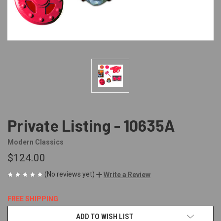
Private Listing - 10635A
Modern Classics
$124.00
(No reviews yet)
Write a Review
FREE SHIPPING
CURRENT
ADD TO WISH LIST