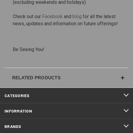
(excluding weekends and holidays).
Check out our
Facebook
and
blog
for all the latest
news, updates and information on future offerings!
Be Seeing You!
RELATED PRODUCTS
CATEGORIES
INFORMATION
BRANDS